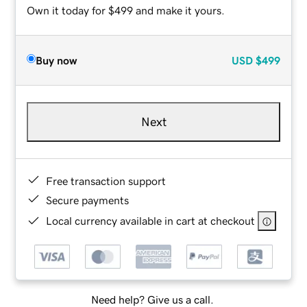
Own it today for $499 and make it yours.
Buy now
USD
$499
Next
Free transaction support
Secure payments
Local currency available in cart at checkout
Need help? Give us a call.