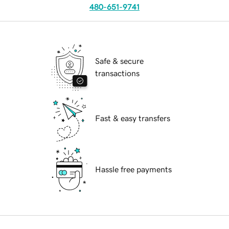
480-651-9741
Safe & secure
transactions
Fast & easy transfers
Hassle free payments