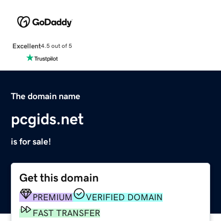
Excellent
4.5 out of 5
The domain name
pcgids.net
is for sale!
Get this domain
PREMIUM
VERIFIED DOMAIN
FAST TRANSFER